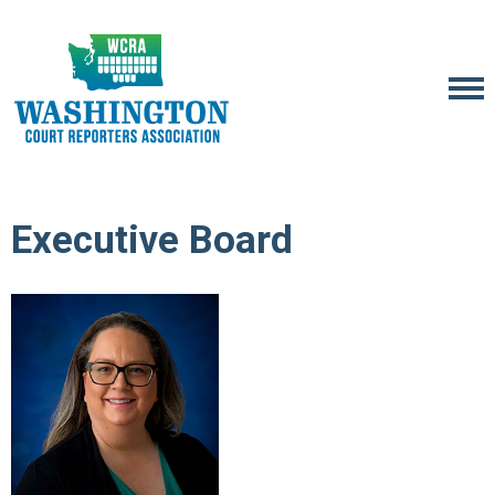
Executive Board