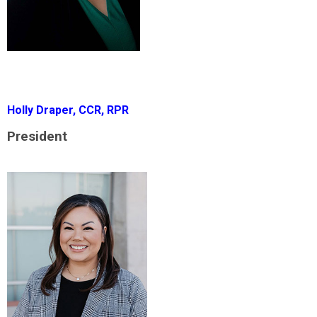
Holly Draper, CCR, RPR
President