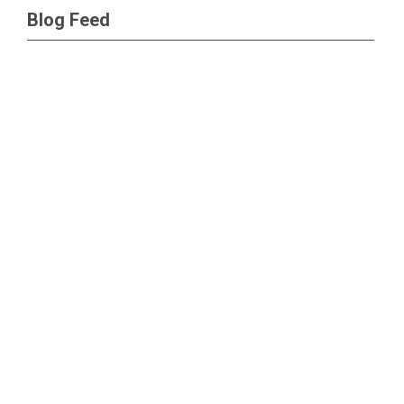
Blog Feed