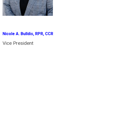
Nicole A. Bulldis, RPR, CCR
Vice President