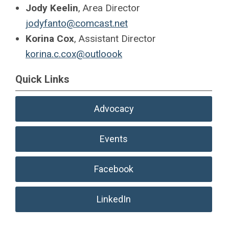
Jody Keelin
, Area Director
jodyfanto@comcast.net
Korina Cox
, Assistant Director
korina.c.cox@outloook
Quick Links
Advocacy
Events
Facebook
LinkedIn