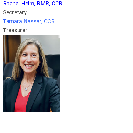
Rachel Helm, RMR, CCR
Secretary
Tamara Nassar, CCR
Treasurer