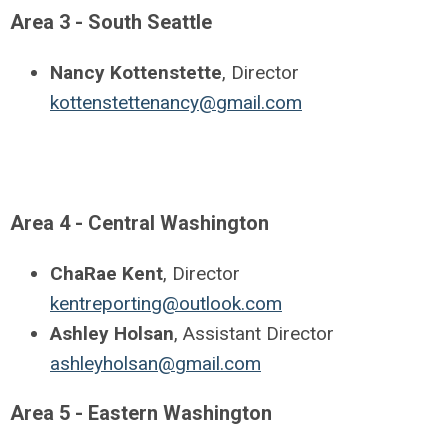
Area 3 - South Seattle
Nancy Kottenstette
, Director
kottenstettenancy@gmail.com
Area 4 - Central Washington
ChaRae Kent
, Director
kentreporting@outlook.com
Ashley Holsan
, Assistant Director
ashleyholsan@gmail.com
Area 5 - Eastern Washington