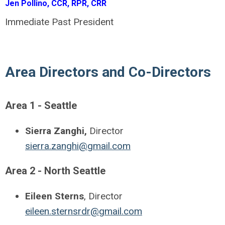
Jen Pollino, CCR, RPR, CRR
Immediate Past President
Area Directors and Co-Directors
Area 1 - Seattle
Sierra Zanghi,
Director
sierra.zanghi@gmail.com
Area 2 - North Seattle
Eileen Sterns
, Director
eileen.sternsrdr@gmail.com