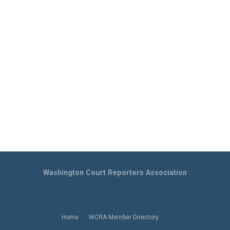
Washington Court Reporters Association
Home
WCRA Member Directory