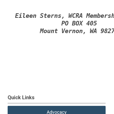
Eileen Sterns, WCRA Members
PO BOX 405
Mount Vernon, WA 982
Quick Links
Advocacy