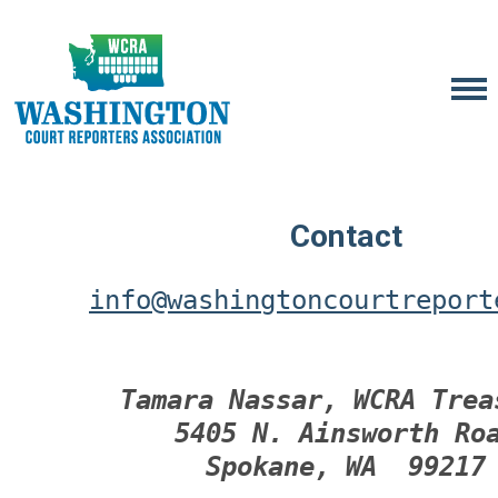
Contact
info@washingtoncourtreport
Tamara Nassar, WCRA Trea
5405 N. Ainsworth Ro
Spokane, WA  99217