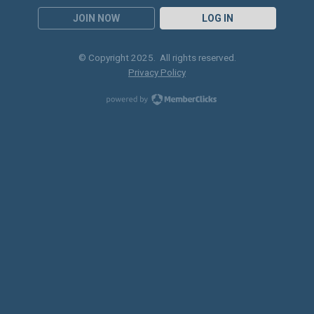
JOIN NOW
LOG IN
© Copyright 2025. All rights reserved.
Privacy Policy