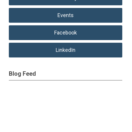
Events
Facebook
LinkedIn
Blog Feed