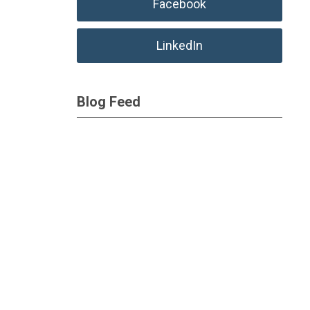
Facebook
LinkedIn
Blog Feed