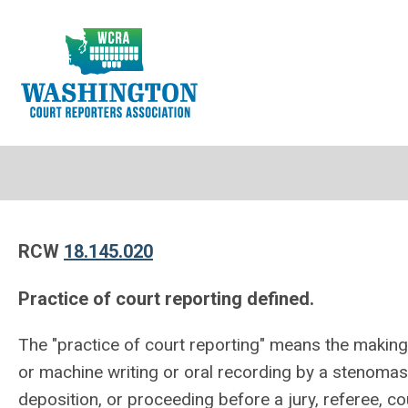
RCW
18.145.020
Practice of court reporting defined.
The "practice of court reporting" means the makin
or machine writing or oral recording by a stenomas
deposition, or proceeding before a jury, referee, c