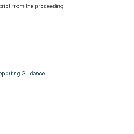
cript from the proceeding.
Reporting Guidance