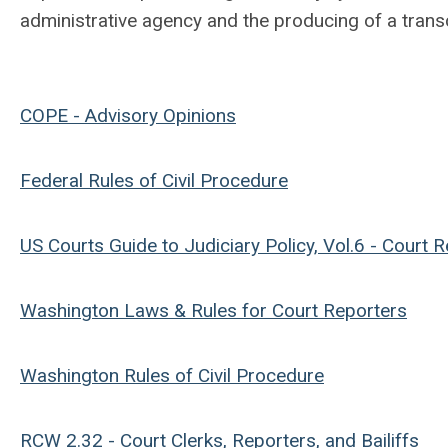
administrative agency and the producing of a trans
COPE - Advisory Opinions
Federal Rules of Civil Procedure
US Courts Guide to Judiciary Policy, Vol.6 - Court 
Washington Laws & Rules for Court Reporters
Washington Rules of Civil Procedure
RCW 2.32 - Court Clerks, Reporters, and Bailiffs