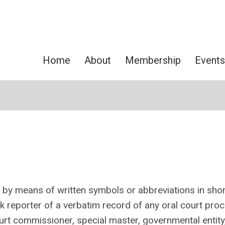
Home
About
Membership
Events
g by means of written symbols or abbreviations in sho
k reporter of
a verbatim record of any oral court pro
ourt commissioner, special master, governmental entity