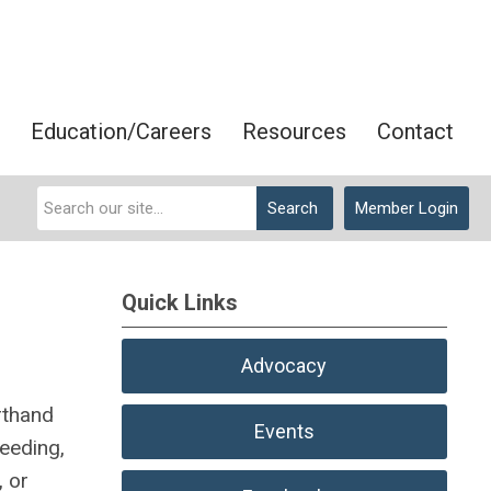
Education/Careers
Resources
Contact
Search
Member Login
Quick Links
Advocacy
rthand
Events
ceeding,
, or