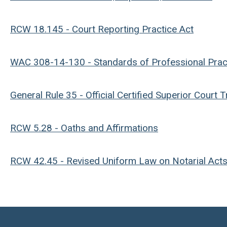
RCW 18.145 - Court Reporting Practice Act
WAC 308-14-130 - Standards of Professional Prac
General Rule 35 - Official Certified Superior Court 
RCW 5.28 - Oaths and Affirmations
RCW 42.45 - Revised Uniform Law on Notarial Act