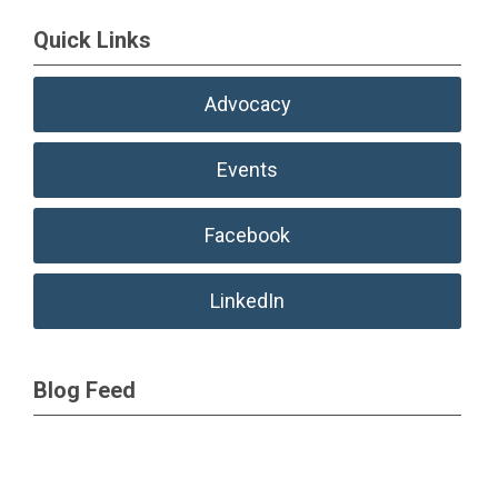
Quick Links
Advocacy
Events
Facebook
LinkedIn
Blog Feed