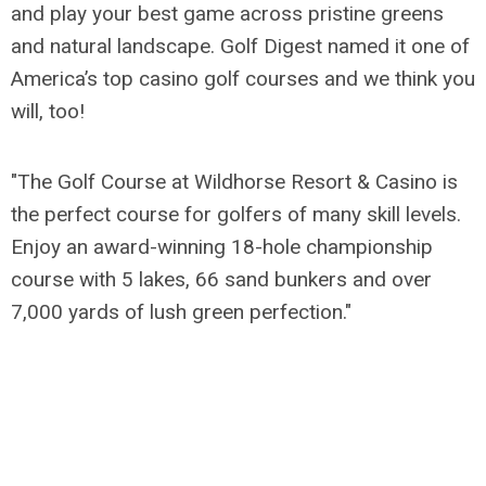
and play your best game across pristine greens
and natural landscape. Golf Digest named it one of
America’s top casino golf courses and we think you
will, too!
"The Golf Course at Wildhorse Resort & Casino is
the perfect course for golfers of many skill levels.
Enjoy an award-winning 18-hole championship
course with 5 lakes, 66 sand bunkers and over
7,000 yards of lush green perfection."