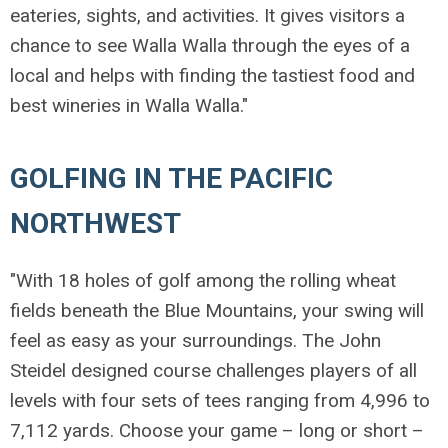
eateries, sights, and activities. It gives visitors a
chance to see Walla Walla through the eyes of a
local and helps with finding the tastiest food and
best wineries in Walla Walla."
GOLFING IN THE PACIFIC
NORTHWEST
"With 18 holes of golf among the rolling wheat
fields beneath the Blue Mountains, your swing will
feel as easy as your surroundings. The John
Steidel designed course challenges players of all
levels with four sets of tees ranging from 4,996 to
7,112 yards. Choose your game – long or short –