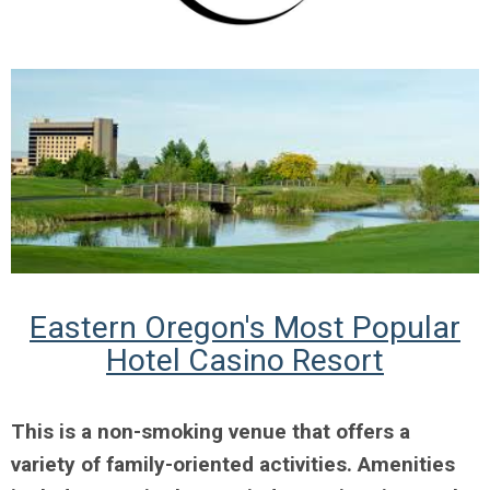
Eastern Oregon's Most Popular
Hotel Casino Resort
This is a non-smoking venue that offers a
variety of family-oriented activities. Amenities