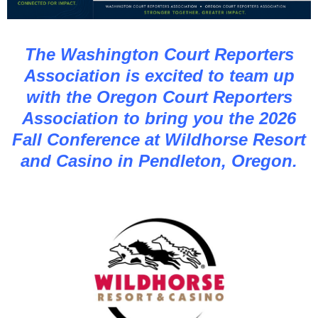
The Washington Court Reporters
Association is excited to team up
with the Oregon Court Reporters
Association to bring you the 2026
Fall Conference at Wildhorse Resort
and Casino in Pendleton, Oregon.