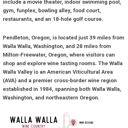
include a movie theater, indoor swimming pool,
gym, funplex, bowling alley, food court,
restaurants, and an 18-hole golf course.
Pendleton, Oregon, is located just 39 miles from
Walla Walla, Washington, and 28 miles from
Milton-Freewater, Oregon, where visitors can
shop and explore wine tasting rooms. The Walla
Walla Valley is an American Viticultural Area
(AVA) and a premier cross-border wine region
established in 1984, spanning both Walla Walla,
Washington, and northeastern Oregon.