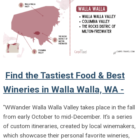
Find the Tastiest Food & Best
Wineries in Walla Walla, WA -
"WWander Walla Walla Valley
takes place in the fall
from early October to mid-December. It’s a series
of custom itineraries, created by local winemakers,
which showcase their personal favorite wineries,