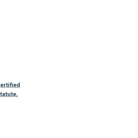
ertified
tatute,