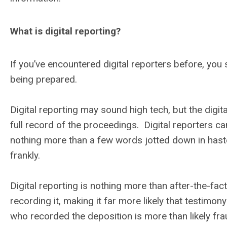
What is digital reporting?
If you’ve encountered digital reporters before, yo
being prepared.
Digital reporting may sound high tech, but the digit
full record of the proceedings. Digital reporters c
nothing more than a few words jotted down in haste
frankly.
Digital reporting is nothing more than after-the-fact
recording it, making it far more likely that testimony
who recorded the deposition is more than likely frau