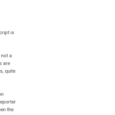
ript is
 not a
s are
s, quite
on
reporter
een the