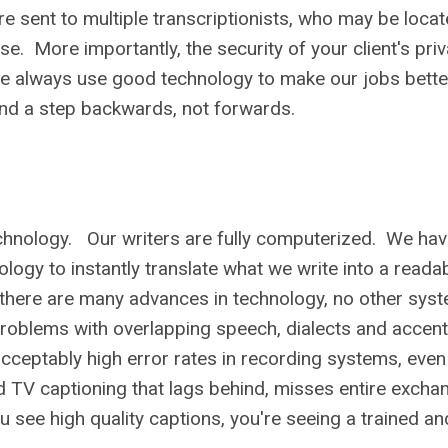
 sent to multiple transcriptionists, who may be loca
e. More importantly, the security of your client's pri
e always use good technology to make our jobs bette
 and a step backwards, not forwards.
technology. Our writers are fully computerized. We ha
ology to instantly translate what we write into a reada
le there are many advances in technology, no other syst
Problems with overlapping speech, dialects and accen
eptably high error rates in recording systems, even u
d TV captioning that lags behind, misses entire excha
see high quality captions, you're seeing a trained and