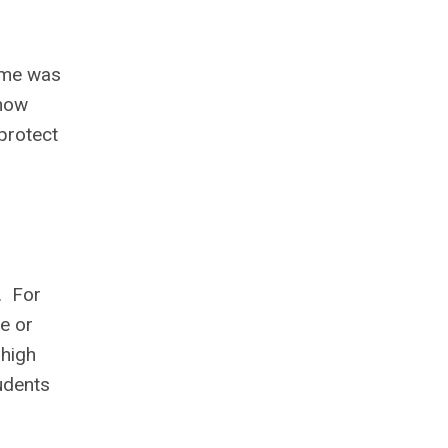
time was
 now
protect
s. For
e or
 high
udents