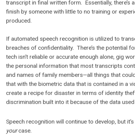
transcript in final written form. Essentially, there’
finish by someone with little to no training or experi
produced.
If automated speech recognition is utilized to trans
breaches of confidentiality. There’s the potential f
tech isn’t reliable or accurate enough alone, gig wo
the personal information that most transcripts cont
and names of family members—all things that could
that with the biometric data that is contained in a v
create a recipe for disaster in terms of identity t
discrimination built into it because of the data used
Speech recognition will continue to develop, but it’
your
case.