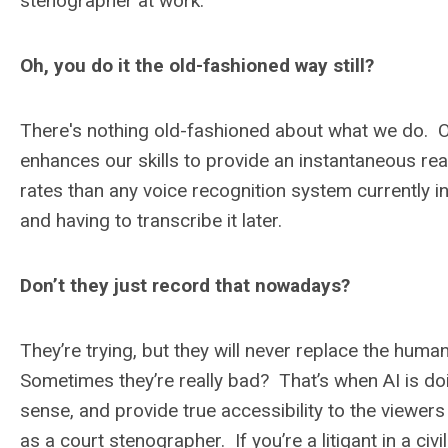
stenographer at work.
Oh, you do it the old-fashioned way still?
There's nothing old-fashioned about what we do. O
enhances our skills to provide an instantaneous rea
rates than any voice recognition system currently 
and having to transcribe it later.
Don’t they just record that nowadays?
They’re trying, but they will never replace the hum
Sometimes they’re really bad? That’s when AI is doi
sense, and provide true accessibility to the view
as a court stenographer. If you’re a litigant in a civ