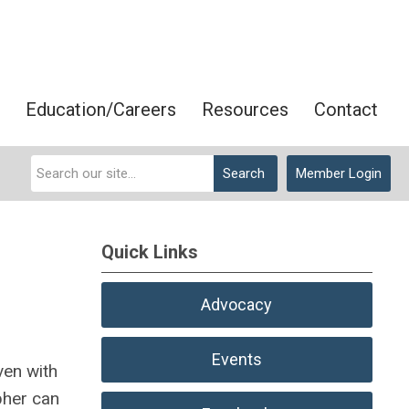
Education/Careers
Resources
Contact
Search
Member Login
Quick Links
Advocacy
Events
ven with
pher can