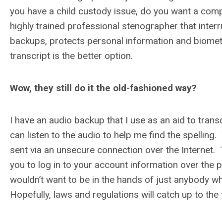
you have a child custody issue, do you want a compu
highly trained professional stenographer that interr
backups, protects personal information and biometr
transcript is the better option.
Wow, they still do it the old-fashioned way?
I have an audio backup that I use as an aid to tran
can listen to the audio to help me find the spelling.
sent via an unsecure connection over the Internet.
you to log in to your account information over the 
wouldn’t want to be in the hands of just anybody w
Hopefully, laws and regulations will catch up to the