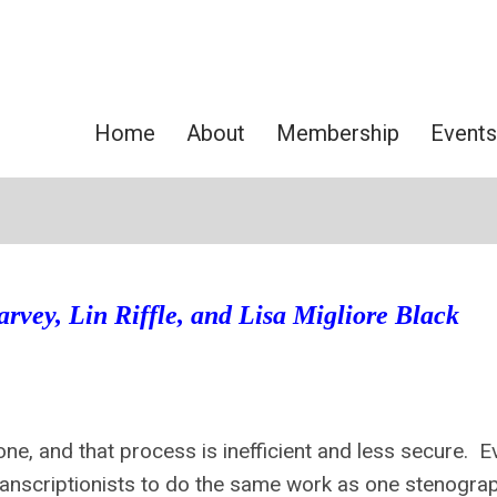
Home
About
Membership
Events
rvey, Lin Riffle, and Lisa Migliore Black
one, and that process is inefficient and less secure. E
 transcriptionists to do the same work as one stenogra