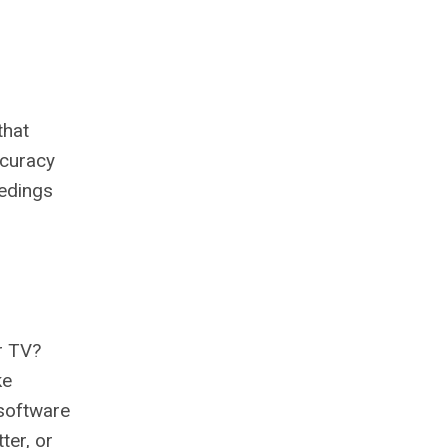
that
ccuracy
eedings
ur TV?
ke
 software
ter, or