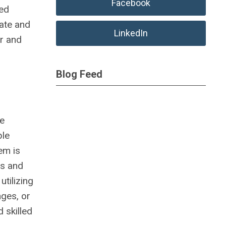
Facebook
ted
vate and
LinkedIn
r and
Blog Feed
ve
ble
em is
ts and
tilizing
nges, or
 skilled