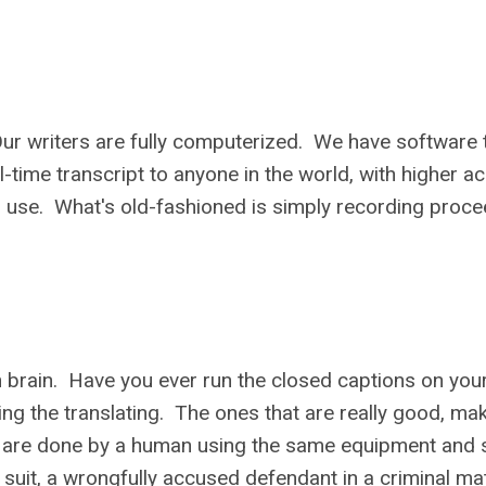
ur writers are fully computerized. We have software 
l-time transcript to anyone in the world, with higher a
in use. What's old-fashioned is simply recording proc
an brain. Have you ever run the closed captions on yo
ng the translating. The ones that are really good, ma
ers are done by a human using the same equipment and
il suit, a wrongfully accused defendant in a criminal mat