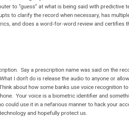
ter to “guess” at what is being said with predictive t
upts to clarify the record when necessary, has multipl
ics, and does a word-for-word review and certifies th
scription. Say a prescription name was said on the rec
 What I don’t do is release the audio to anyone or allow
 Think about how some banks use voice recognition to
phone. Your voice is a biometric identifier and someth
ho could use it in a nefarious manner to hack your acc
 technology and hopefully protect us.