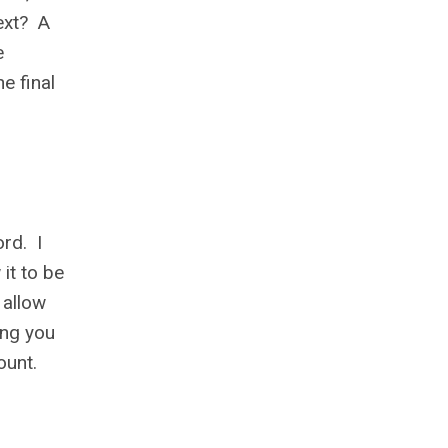
ext? A
e
e final
ord. I
 it to be
 allow
ing you
ount.