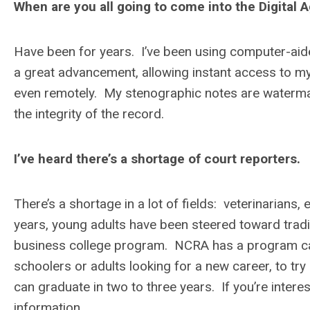
When are you all going to come into the Digital 
Have been for years. I’ve been using computer-aide
a great advancement, allowing instant access to my
even remotely. My stenographic notes are watermar
the integrity of the record.
I’ve heard there’s a shortage of court reporters.
There’s a shortage in a lot of fields: veterinarians, 
years, young adults have been steered toward tradi
business college program. NCRA has a program calle
schoolers or adults looking for a new career, to t
can graduate in two to three years. If you’re inte
information.