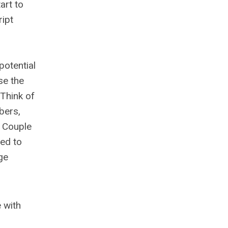
art to
ript
potential
se the
 Think of
bers,
. Couple
ded to
ge
e with