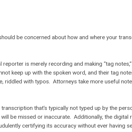
u should be concerned about how and where your transc
al reporter is merely recording and making “tag notes,”
annot keep up with the spoken word, and their tag note
, riddled with typos. Attorneys take more useful note
 transcription that’s typically not typed up by the pers
 will be missed or inaccurate. Additionally, the digital 
dulently certifying its accuracy without ever having s