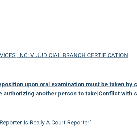
CES, INC. V. JUDICIAL BRANCH CERTIFICATION
osition upon oral examination must be taken by c
e authorizing another person to take|Conflict with s
Reporter Is Really A Court Reporter"