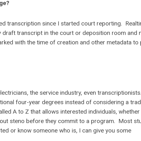
Age?
d transcription since I started court reporting. Real
 draft transcript in the court or deposition room and
ked with the time of creation and other metadata to 
electricians, the service industry, even transcriptionist
tional four-year degrees instead of considering a trad
d A to Z that allows interested individuals, whether
ry out steno before they commit to a program. Most st
rested or know someone who is, I can give you some