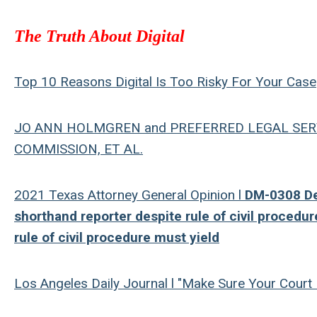
The Truth About Digital
Top 10 Reasons Digital Is Too Risky For Your Case
JO ANN HOLMGREN and PREFERRED LEGAL SERVI
COMMISSION, ET AL.
2021 Texas Attorney General Opinion l
DM-0308 Dep
shorthand reporter despite rule of civil procedur
rule of civil procedure must yield
Los Angeles Daily Journal l "Make Sure Your Court 