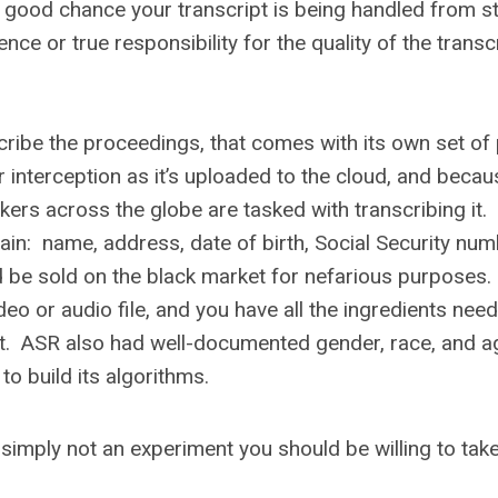
s a good chance your transcript is being handled from st
ence or true responsibility for the quality of the transc
cribe the proceedings, that comes with its own set of 
or interception as it’s uploaded to the cloud, and becau
rkers across the globe are tasked with transcribing it.
ain: name, address, date of birth, Social Security num
 be sold on the black market for nefarious purposes
ideo or audio file, and you have all the ingredients nee
heft. ASR also had well-documented gender, race, and a
 to build its algorithms.
s simply not an experiment you should be willing to tak