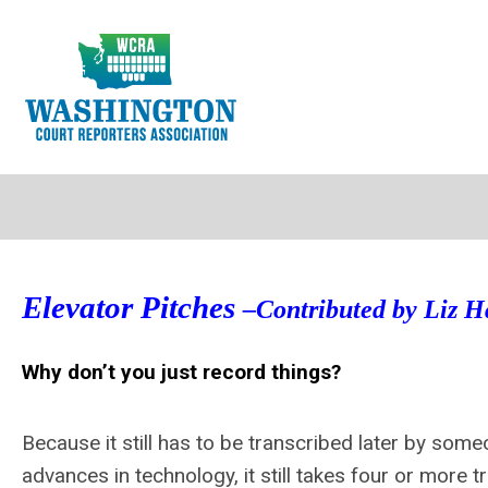
Elevator Pitches
–Contributed by Liz Ha
Why don’t you just record things?
Because it still has to be transcribed later by some
advances in technology, it still takes four or more