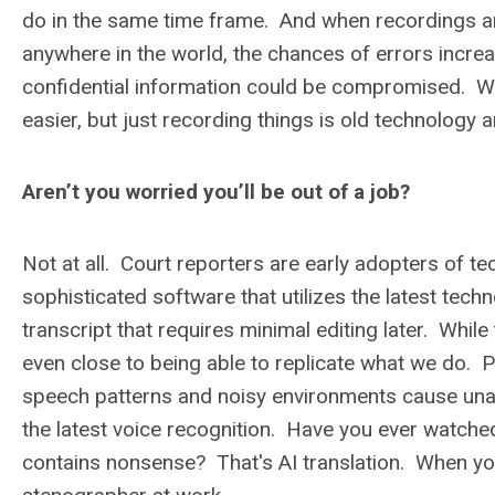
do in the same time frame. And when recordings are
anywhere in the world, the chances of errors increas
confidential information could be compromised. W
easier, but just recording things is old technology
Aren’t you worried you’ll be out of a job?
Not at all. Court reporters are early adopters of 
sophisticated software that utilizes the latest techn
transcript that requires minimal editing later. Whi
even close to being able to replicate what we do. 
speech patterns and noisy environments cause unacc
the latest voice recognition. Have you ever watche
contains nonsense? That's AI translation. When you 