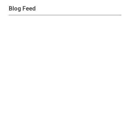
Blog Feed