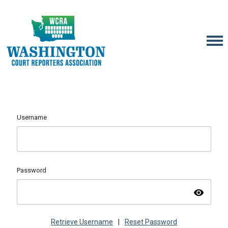
Username
Password
visibility
Retrieve Username
|
Reset Password