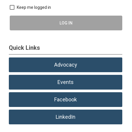
Keep me logged in
LOG IN
Quick Links
Advocacy
Events
Facebook
LinkedIn